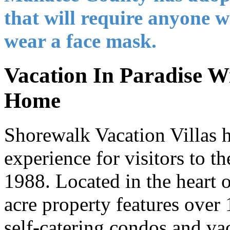
that will require anyone w
wear a face mask.
Vacation In Paradise Wi
Home
Shorewalk Vacation Villas 
experience for visitors to th
1988. Located in the heart o
acre property features ove
self-catering condos and vac