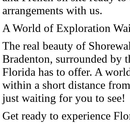
arrangements with us.
A World of Exploration Wai
The real beauty of Shorewalk
Bradenton, surrounded by th
Florida has to offer. A worl
within a short distance fro
just waiting for you to see!
Get ready to experience Flo