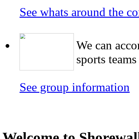
See whats around the co
We can acco
sports teams
See group information
Welcome to Shorewalk