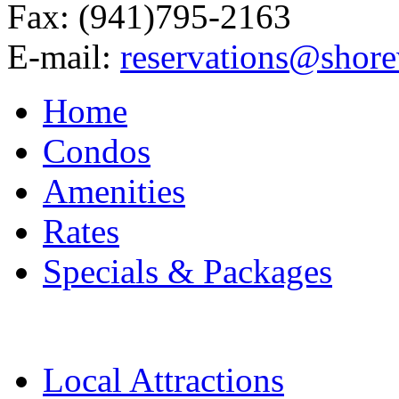
Fax: (941)795-2163
E-mail:
reservations@shor
Home
Condos
Amenities
Rates
Specials & Packages
Local Attractions