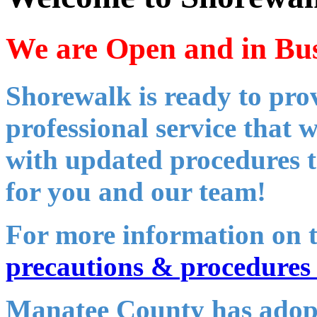
We are Open and in Bus
Shorewalk is ready to pro
professional service that 
with updated procedures t
for you and our team!
For more information on 
precautions & procedures 
Manatee County has adop