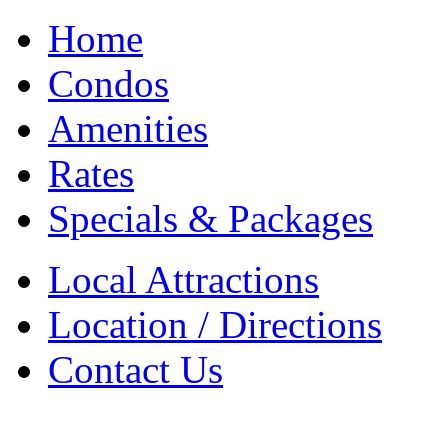
Home
Condos
Amenities
Rates
Specials & Packages
Local Attractions
Location / Directions
Contact Us