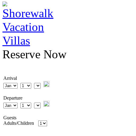
Reserve Now
Arrival
Departure
Guests
Adults/Children