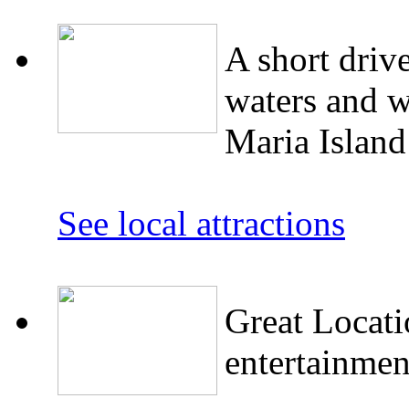
A short driv
waters and w
Maria Islan
See local attractions
Great Locati
entertainmen