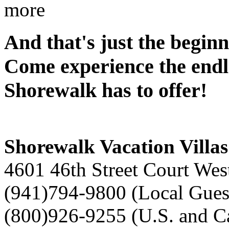
more
And that's just the beginn
Come experience the endle
Shorewalk has to offer!
Shorewalk Vacation Villas
4601 46th Street Court Wes
(941)794-9800 (Local Gues
(800)926-9255 (U.S. and C