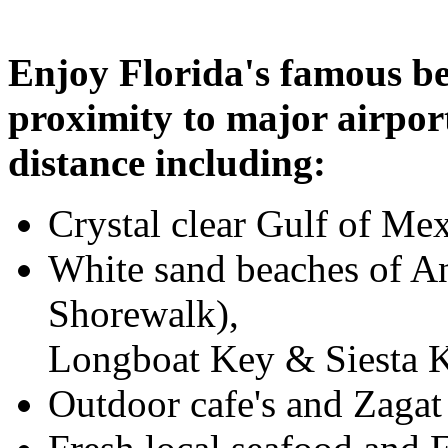
Enjoy Florida's famous be
proximity to major airport
distance including:
Crystal clear Gulf of Me
White sand beaches of An
Shorewalk),
Longboat Key & Siesta 
Outdoor cafe's and Zaga