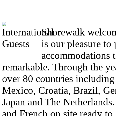
Shorewalk welcome
is our pleasure to
accommodations to
remarkable. Through the yea
over 80 countries including
Mexico, Croatia, Brazil, Ge
Japan and The Netherlands.
and French on site ready to