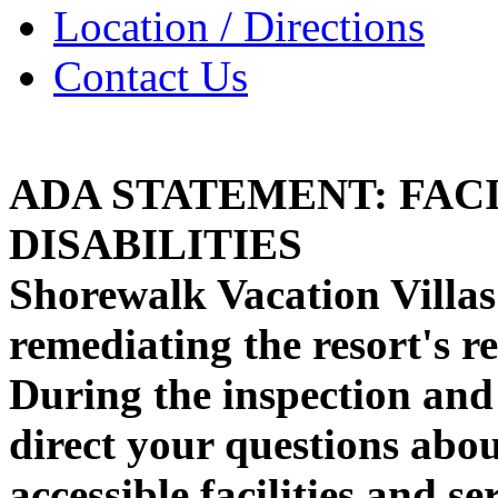
Location / Directions
Contact Us
ADA STATEMENT: FACI
DISABILITIES
Shorewalk Vacation Villas 
remediating the resort's r
During the inspection and
direct your questions abo
accessible facilities and s