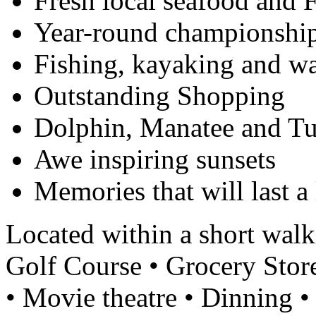
Fresh local seafood and F
Year-round championship
Fishing, kayaking and wa
Outstanding Shopping
Dolphin, Manatee and Tu
Awe inspiring sunsets
Memories that will last a 
Located within a short walk
Golf Course • Grocery Stor
• Movie theatre • Dinning 