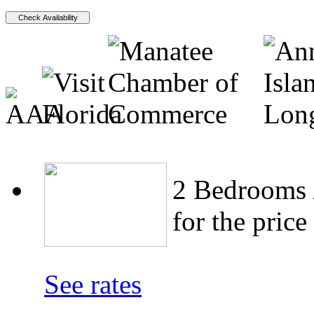
2 Bedrooms /
for the price
See rates