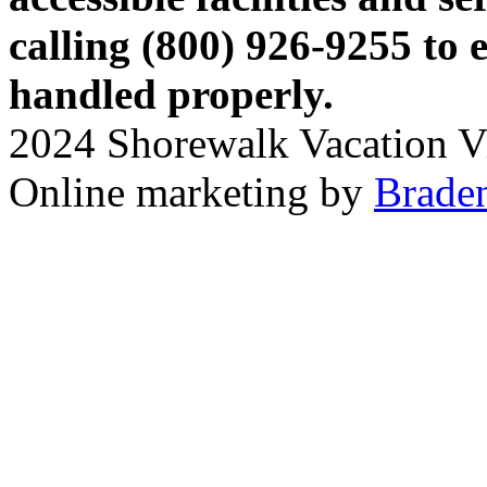
calling (800) 926-9255 to 
handled properly.
2024 Shorewalk Vacation Vil
Online marketing by
Braden