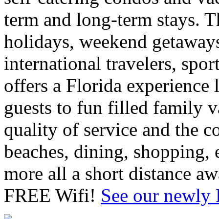
term and long-term stays. T
holidays, weekend getaways
international travelers, sp
offers a Florida experience 
guests to fun filled family 
quality of service and the 
beaches, dining, shopping, e
more all a short distance 
FREE Wifi!
See our newly