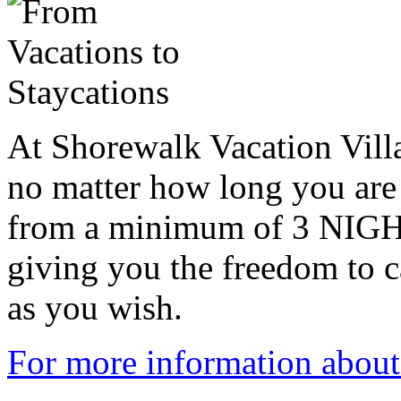
At Shorewalk Vacation Villa
no matter how long you are 
from a minimum of 3 NIG
giving you the freedom to 
as you wish.
For more information about 